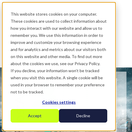
.
This website stores cookies on your computer.
These cookies are used to collect information about
how you interact with our website and allow us to
remember you. We use this information in order to
improve and customize your browsing experience
and for analytics and metrics about our visitors both
on this website and other media. To find out more
about the cookies we use, see our Privacy Policy.
If you decline, your information won’t be tracked
when you visit this website. A single cookie will be
used in your browser to remember your preference
not to be tracked.
Cookies settings
Accept
Decline