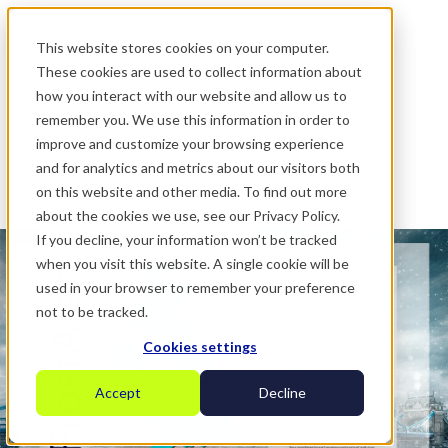
.
This website stores cookies on your computer.
These cookies are used to collect information about
how you interact with our website and allow us to
remember you. We use this information in order to
improve and customize your browsing experience
and for analytics and metrics about our visitors both
on this website and other media. To find out more
about the cookies we use, see our Privacy Policy.
If you decline, your information won’t be tracked
when you visit this website. A single cookie will be
used in your browser to remember your preference
not to be tracked.
Cookies settings
Accept
Decline