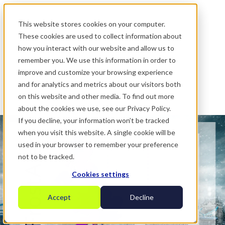
.
This website stores cookies on your computer.
These cookies are used to collect information about
how you interact with our website and allow us to
remember you. We use this information in order to
improve and customize your browsing experience
and for analytics and metrics about our visitors both
on this website and other media. To find out more
about the cookies we use, see our Privacy Policy.
If you decline, your information won’t be tracked
when you visit this website. A single cookie will be
used in your browser to remember your preference
not to be tracked.
Cookies settings
Accept
Decline