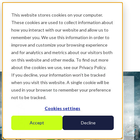
.
This website stores cookies on your computer.
These cookies are used to collect information about
how you interact with our website and allow us to
remember you. We use this information in order to
improve and customize your browsing experience
and for analytics and metrics about our visitors both
on this website and other media. To find out more
about the cookies we use, see our Privacy Policy.
If you decline, your information won’t be tracked
when you visit this website. A single cookie will be
used in your browser to remember your preference
not to be tracked.
Cookies settings
Accept
Decline