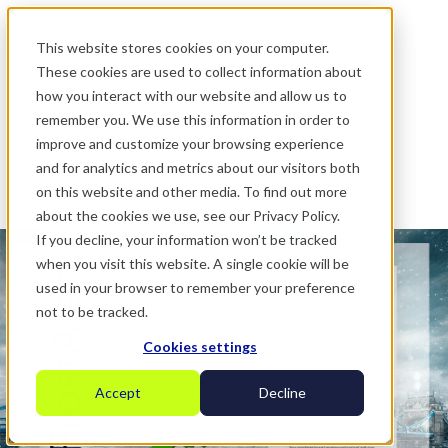
.
This website stores cookies on your computer.
These cookies are used to collect information about
how you interact with our website and allow us to
remember you. We use this information in order to
improve and customize your browsing experience
and for analytics and metrics about our visitors both
on this website and other media. To find out more
about the cookies we use, see our Privacy Policy.
If you decline, your information won’t be tracked
when you visit this website. A single cookie will be
used in your browser to remember your preference
not to be tracked.
Cookies settings
Accept
Decline