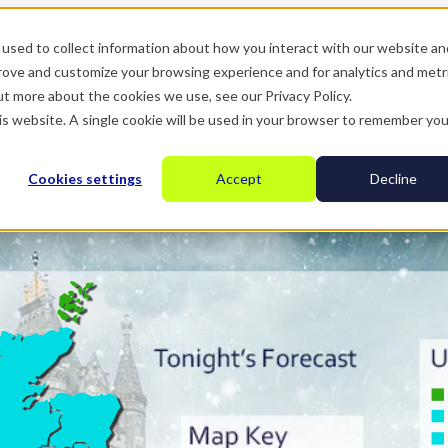
used to collect information about how you interact with our website an
prove and customize your browsing experience and for analytics and metr
ut more about the cookies we use, see our Privacy Policy.
his website. A single cookie will be used in your browser to remember you
Cookies settings
Accept
Decline