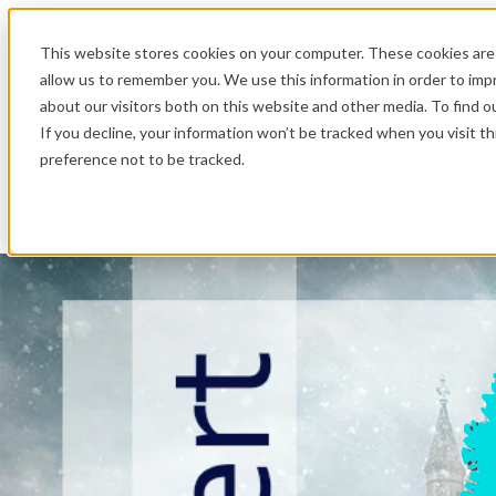
.
This website stores cookies on your computer. These cookies are 
allow us to remember you. We use this information in order to im
about our visitors both on this website and other media. To find o
If you decline, your information won’t be tracked when you visit t
preference not to be tracked.