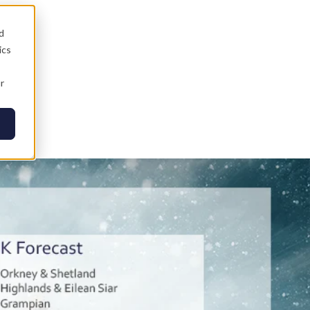
d
ics
r