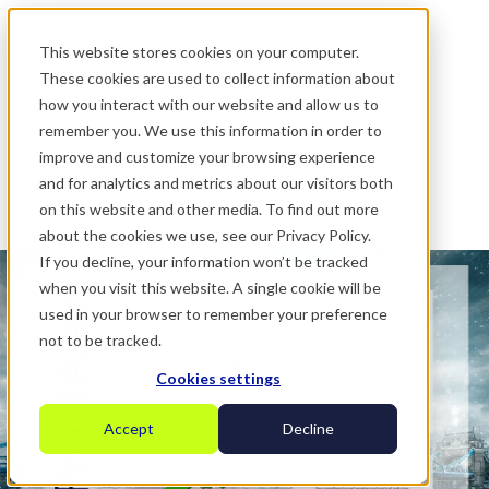
.
This website stores cookies on your computer.
These cookies are used to collect information about
how you interact with our website and allow us to
remember you. We use this information in order to
improve and customize your browsing experience
and for analytics and metrics about our visitors both
on this website and other media. To find out more
about the cookies we use, see our Privacy Policy.
If you decline, your information won’t be tracked
when you visit this website. A single cookie will be
used in your browser to remember your preference
not to be tracked.
Cookies settings
Accept
Decline