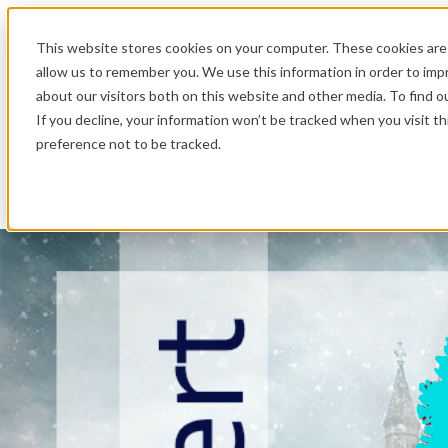
.
This website stores cookies on your computer. These cookies are 
allow us to remember you. We use this information in order to im
about our visitors both on this website and other media. To find o
If you decline, your information won’t be tracked when you visit t
preference not to be tracked.