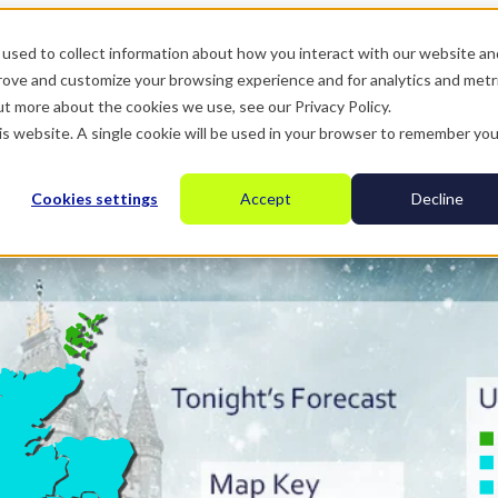
used to collect information about how you interact with our website an
prove and customize your browsing experience and for analytics and metr
ut more about the cookies we use, see our Privacy Policy.
his website. A single cookie will be used in your browser to remember you
Cookies settings
Accept
Decline