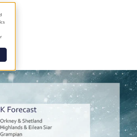
d
ics
r