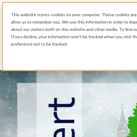
.
This website stores cookies on your computer. These cookies are 
allow us to remember you. We use this information in order to im
about our visitors both on this website and other media. To find o
If you decline, your information won’t be tracked when you visit t
preference not to be tracked.