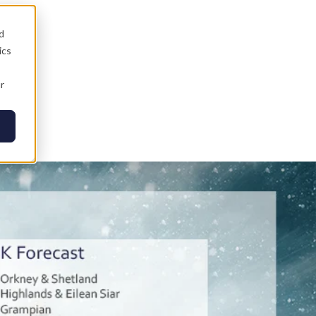
d
ics
r