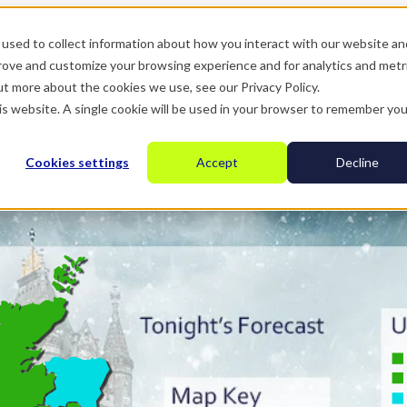
used to collect information about how you interact with our website an
prove and customize your browsing experience and for analytics and metr
ut more about the cookies we use, see our Privacy Policy.
his website. A single cookie will be used in your browser to remember you
Cookies settings
Accept
Decline