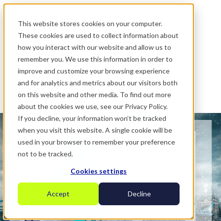
.
This website stores cookies on your computer.
These cookies are used to collect information about
how you interact with our website and allow us to
remember you. We use this information in order to
improve and customize your browsing experience
and for analytics and metrics about our visitors both
on this website and other media. To find out more
about the cookies we use, see our Privacy Policy.
If you decline, your information won’t be tracked
when you visit this website. A single cookie will be
used in your browser to remember your preference
not to be tracked.
Cookies settings
Accept
Decline