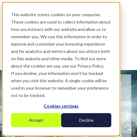
.
This website stores cookies on your computer.
These cookies are used to collect information about
how you interact with our website and allow us to
remember you. We use this information in order to
improve and customize your browsing experience
and for analytics and metrics about our visitors both
on this website and other media. To find out more
about the cookies we use, see our Privacy Policy.
If you decline, your information won’t be tracked
when you visit this website. A single cookie will be
used in your browser to remember your preference
not to be tracked.
Cookies settings
Accept
Decline