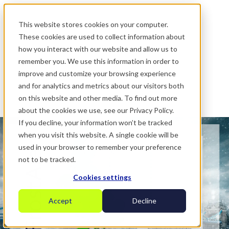
.
This website stores cookies on your computer.
These cookies are used to collect information about
how you interact with our website and allow us to
remember you. We use this information in order to
improve and customize your browsing experience
and for analytics and metrics about our visitors both
on this website and other media. To find out more
about the cookies we use, see our Privacy Policy.
If you decline, your information won’t be tracked
when you visit this website. A single cookie will be
used in your browser to remember your preference
not to be tracked.
Cookies settings
Accept
Decline