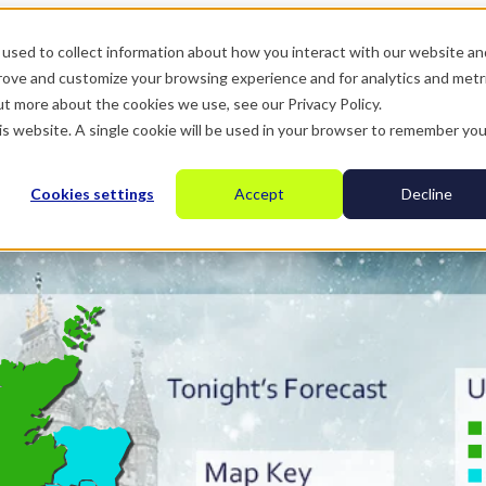
used to collect information about how you interact with our website an
prove and customize your browsing experience and for analytics and metr
ut more about the cookies we use, see our Privacy Policy.
his website. A single cookie will be used in your browser to remember you
Cookies settings
Accept
Decline