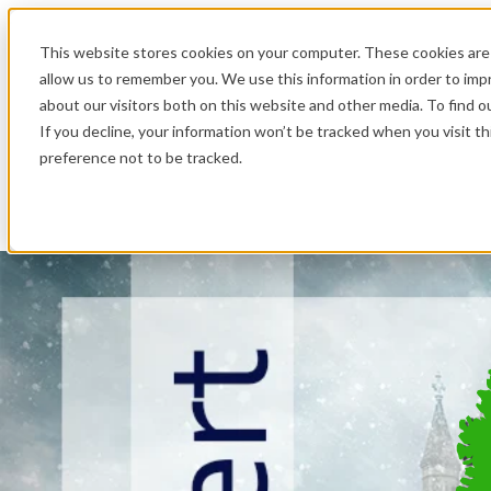
.
This website stores cookies on your computer. These cookies are 
allow us to remember you. We use this information in order to im
about our visitors both on this website and other media. To find o
If you decline, your information won’t be tracked when you visit t
preference not to be tracked.