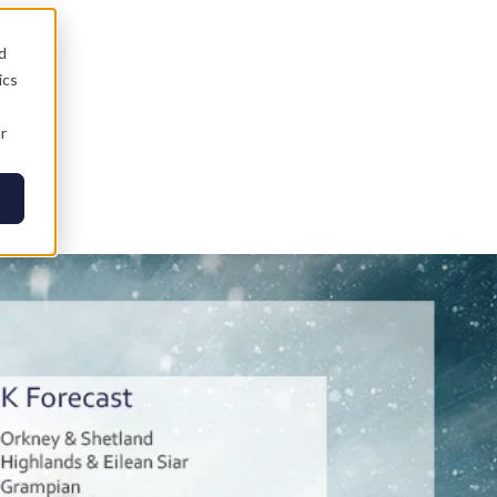
d
ics
r