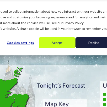
used to collect information about how you interact with our website an
prove and customize your browsing experience and for analytics and metr
ut more about the cookies we use, see our Privacy Policy.
his website. A single cookie will be used in your browser to remember you
Cookies settings
Accept
Decline