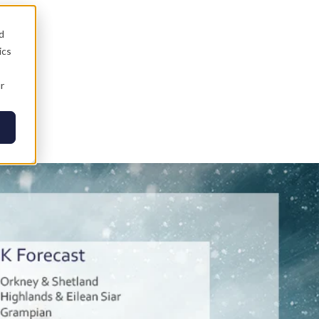
d
ics
r