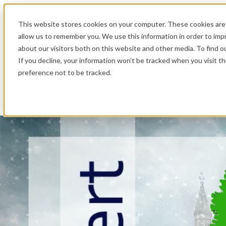
.
This website stores cookies on your computer. These cookies are 
allow us to remember you. We use this information in order to im
about our visitors both on this website and other media. To find o
If you decline, your information won’t be tracked when you visit t
preference not to be tracked.