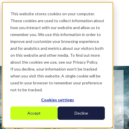
.
This website stores cookies on your computer.
These cookies are used to collect information about
how you interact with our website and allow us to
remember you. We use this information in order to
improve and customize your browsing experience
and for analytics and metrics about our visitors both
on this website and other media. To find out more
about the cookies we use, see our Privacy Policy.
If you decline, your information won’t be tracked
when you visit this website. A single cookie will be
used in your browser to remember your preference
not to be tracked.
Cookies settings
Accept
Decline