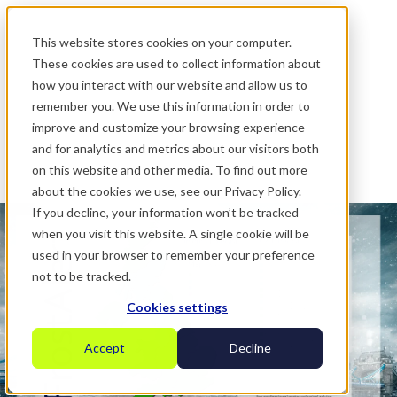
.
This website stores cookies on your computer.
These cookies are used to collect information about
how you interact with our website and allow us to
remember you. We use this information in order to
improve and customize your browsing experience
and for analytics and metrics about our visitors both
on this website and other media. To find out more
about the cookies we use, see our Privacy Policy.
If you decline, your information won’t be tracked
when you visit this website. A single cookie will be
used in your browser to remember your preference
not to be tracked.
Cookies settings
Accept
Decline