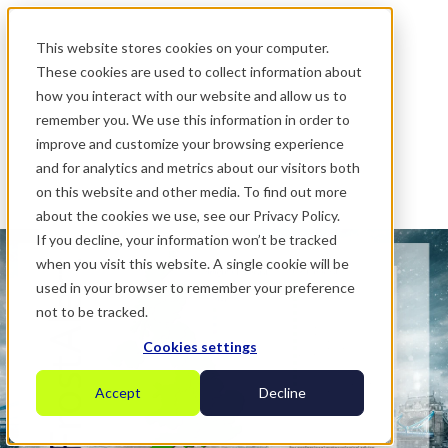
.
This website stores cookies on your computer.
These cookies are used to collect information about
how you interact with our website and allow us to
remember you. We use this information in order to
improve and customize your browsing experience
and for analytics and metrics about our visitors both
on this website and other media. To find out more
about the cookies we use, see our Privacy Policy.
If you decline, your information won’t be tracked
when you visit this website. A single cookie will be
used in your browser to remember your preference
not to be tracked.
Cookies settings
Accept
Decline