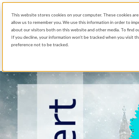
.
This website stores cookies on your computer. These cookies are 
allow us to remember you. We use this information in order to im
about our visitors both on this website and other media. To find o
If you decline, your information won’t be tracked when you visit t
preference not to be tracked.