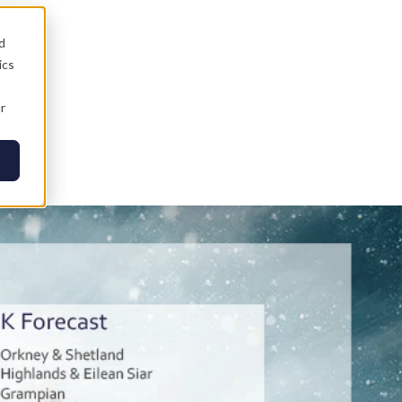
d
ics
r