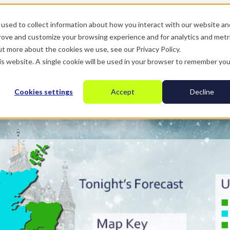
used to collect information about how you interact with our website an
prove and customize your browsing experience and for analytics and metr
ut more about the cookies we use, see our Privacy Policy.
his website. A single cookie will be used in your browser to remember you
Cookies settings
Accept
Decline