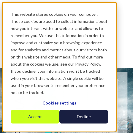
.
This website stores cookies on your computer.
These cookies are used to collect information about
how you interact with our website and allow us to
remember you. We use this information in order to
improve and customize your browsing experience
and for analytics and metrics about our visitors both
on this website and other media. To find out more
about the cookies we use, see our Privacy Policy.
If you decline, your information won’t be tracked
when you visit this website. A single cookie will be
used in your browser to remember your preference
not to be tracked.
Cookies settings
Accept
Decline