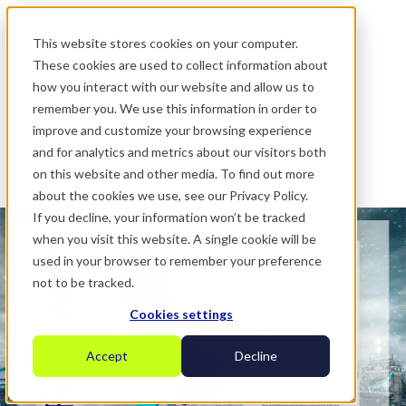
.
This website stores cookies on your computer.
These cookies are used to collect information about
how you interact with our website and allow us to
remember you. We use this information in order to
improve and customize your browsing experience
and for analytics and metrics about our visitors both
on this website and other media. To find out more
about the cookies we use, see our Privacy Policy.
If you decline, your information won’t be tracked
when you visit this website. A single cookie will be
used in your browser to remember your preference
not to be tracked.
Cookies settings
Accept
Decline