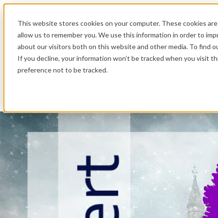
.
This website stores cookies on your computer. These cookies are 
allow us to remember you. We use this information in order to im
about our visitors both on this website and other media. To find o
If you decline, your information won’t be tracked when you visit t
preference not to be tracked.