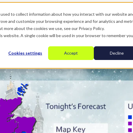
used to collect information about how you interact with our website an
prove and customize your browsing experience and for analytics and metr
ut more about the cookies we use, see our Privacy Policy.
his website. A single cookie will be used in your browser to remember you
Cookies settings
Accept
Decline