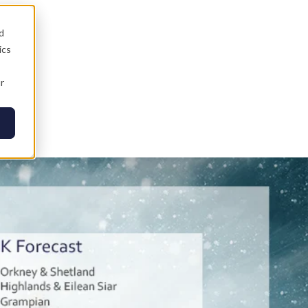
d
ics
r