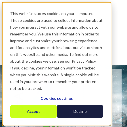
.
This website stores cookies on your computer.
These cookies are used to collect information about
how you interact with our website and allow us to
remember you. We use this information in order to
improve and customize your browsing experience
and for analytics and metrics about our visitors both
on this website and other media. To find out more
about the cookies we use, see our Privacy Policy.
If you decline, your information won’t be tracked
when you visit this website. A single cookie will be
used in your browser to remember your preference
not to be tracked.
Cookies settings
Accept
Decline