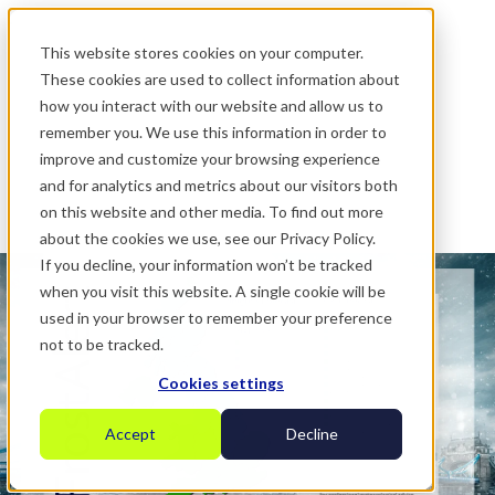
.
This website stores cookies on your computer.
These cookies are used to collect information about
how you interact with our website and allow us to
remember you. We use this information in order to
improve and customize your browsing experience
and for analytics and metrics about our visitors both
on this website and other media. To find out more
about the cookies we use, see our Privacy Policy.
If you decline, your information won’t be tracked
when you visit this website. A single cookie will be
used in your browser to remember your preference
not to be tracked.
Cookies settings
Accept
Decline