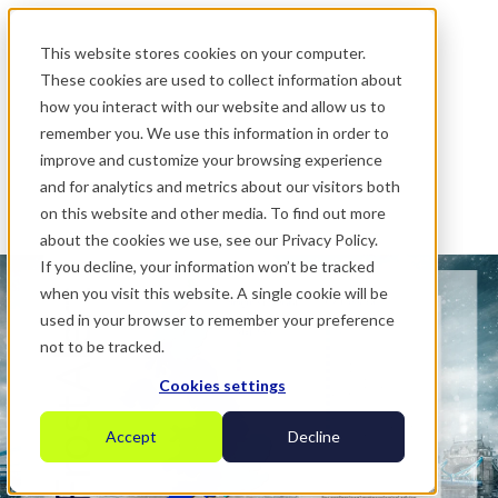
.
This website stores cookies on your computer.
These cookies are used to collect information about
how you interact with our website and allow us to
remember you. We use this information in order to
improve and customize your browsing experience
and for analytics and metrics about our visitors both
on this website and other media. To find out more
about the cookies we use, see our Privacy Policy.
If you decline, your information won’t be tracked
when you visit this website. A single cookie will be
used in your browser to remember your preference
not to be tracked.
Cookies settings
Accept
Decline