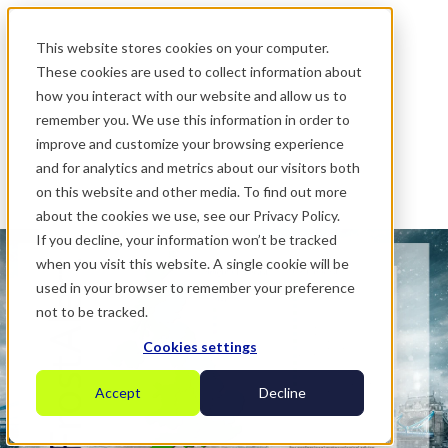
.
This website stores cookies on your computer.
These cookies are used to collect information about
how you interact with our website and allow us to
remember you. We use this information in order to
improve and customize your browsing experience
and for analytics and metrics about our visitors both
on this website and other media. To find out more
about the cookies we use, see our Privacy Policy.
If you decline, your information won’t be tracked
when you visit this website. A single cookie will be
used in your browser to remember your preference
not to be tracked.
Cookies settings
Accept
Decline