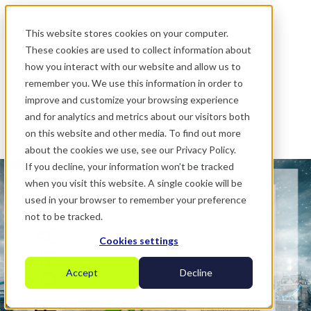
.
This website stores cookies on your computer.
These cookies are used to collect information about
how you interact with our website and allow us to
remember you. We use this information in order to
improve and customize your browsing experience
and for analytics and metrics about our visitors both
on this website and other media. To find out more
about the cookies we use, see our Privacy Policy.
If you decline, your information won’t be tracked
when you visit this website. A single cookie will be
used in your browser to remember your preference
not to be tracked.
Cookies settings
Accept
Decline