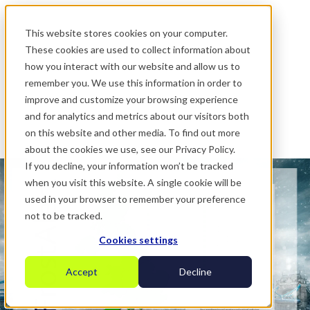
.
This website stores cookies on your computer.
These cookies are used to collect information about
how you interact with our website and allow us to
remember you. We use this information in order to
improve and customize your browsing experience
and for analytics and metrics about our visitors both
on this website and other media. To find out more
about the cookies we use, see our Privacy Policy.
If you decline, your information won’t be tracked
when you visit this website. A single cookie will be
used in your browser to remember your preference
not to be tracked.
Cookies settings
Accept
Decline